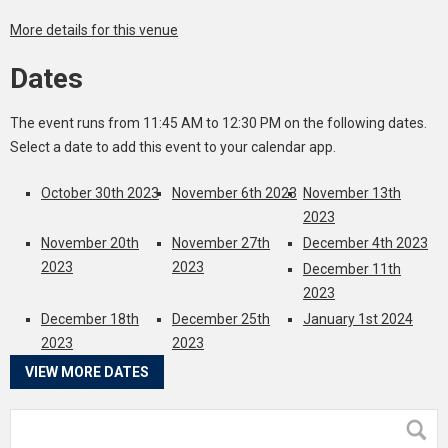
More details for this venue
Dates
The event runs from 11:45 AM to 12:30 PM on the following dates.
Select a date to add this event to your calendar app.
October 30th 2023
November 6th 2023
November 13th
2023
November 20th
November 27th
December 4th 2023
2023
2023
December 11th
2023
December 18th
December 25th
January 1st 2024
2023
2023
VIEW MORE DATES