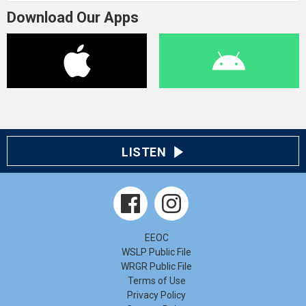
Download Our Apps
LISTEN
EEOC
WSLP Public File
WRGR Public File
Terms of Use
Privacy Policy