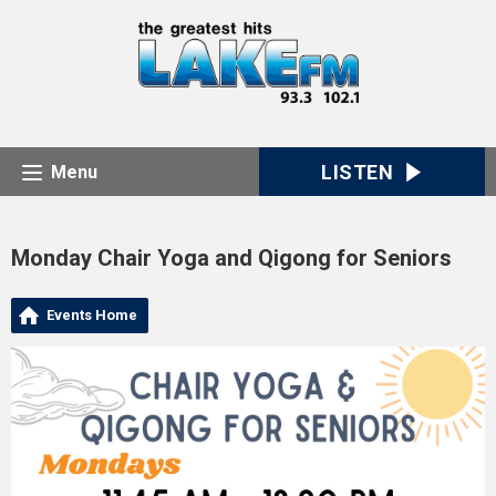
LISTEN
Menu
Monday Chair Yoga and Qigong for Seniors
Events Home