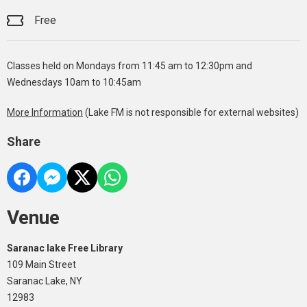
Free
Classes held on Mondays from 11:45 am to 12:30pm and
Wednesdays 10am to 10:45am
More Information
(Lake FM is not responsible for external websites)
Share
Venue
Saranac lake Free Library
109 Main Street
Saranac Lake, NY
12983