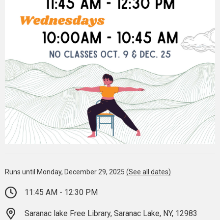
Runs until Monday, December 29, 2025
(See all dates)
11:45 AM - 12:30 PM
Saranac lake Free Library, Saranac Lake, NY, 12983