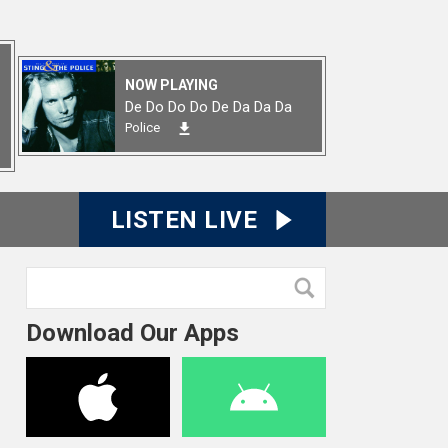
NOW PLAYING
De Do Do Do De Da Da Da
Police
LISTEN LIVE
Download Our Apps