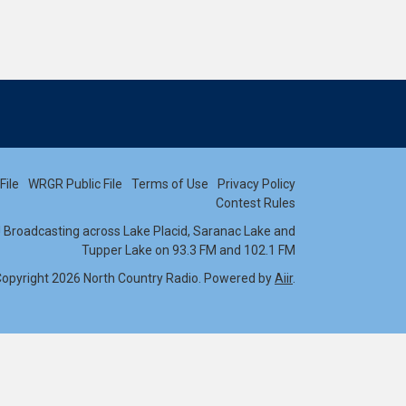
File
WRGR Public File
Terms of Use
Privacy Policy
Contest Rules
s! Broadcasting across Lake Placid, Saranac Lake and
Tupper Lake on 93.3 FM and 102.1 FM
opyright 2026 North Country Radio. Powered by
Aiir
.