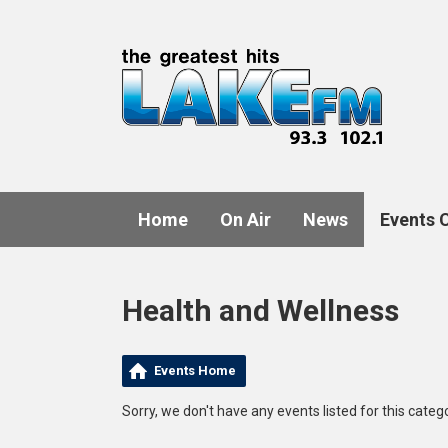
Home
On Air
News
Events 
Health and Wellness
Events Home
Sorry, we don't have any events listed for this catego