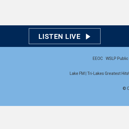
LISTEN LIVE
EEOC
WSLP Public 
Lake FM | Tri-Lakes Greatest Hit
© C