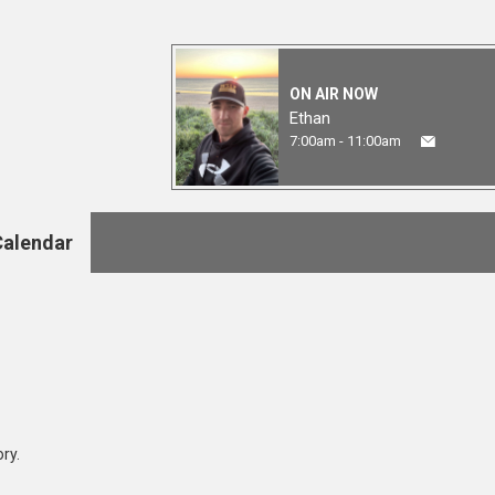
ON AIR NOW
Ethan
7:00am - 11:00am
Calendar
ry.