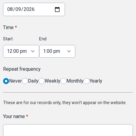
Time
*
Start
End
Repeat frequency
Never
Daily
Weekly
Monthly
Yearly
These are for our records only, they won't appear on the website.
Your name
*