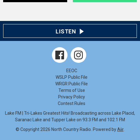
LISTEN
EEOC
WSLP Public File
WRGR Public File
Terms of Use
Privacy Policy
Contest Rules
Lake FM | Tri-Lakes Greatest Hits! Broadcasting across Lake Placid,
Saranac Lake and Tupper Lake on 93.3 FM and 102.1 FM
© Copyright 2026 North Country Radio. Powered by
Aiir
.