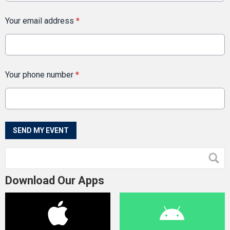
Your email address
*
Your phone number
*
This can be left alone:
SEND MY EVENT
Download Our Apps