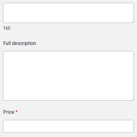
160
Full description
Price
*