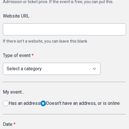
Admission or ticket price. If the event is free, you can put this.
Website URL
If there isn't a website, you can leave this blank.
Type of event
*
My event...
Has an address
Doesn't have an address, or is online
Date
*