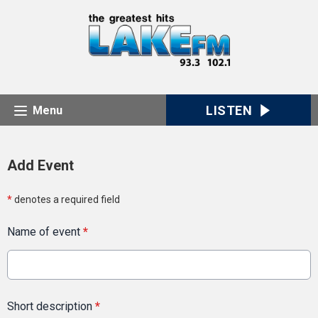
LISTEN
Menu
Add Event
*
denotes a required field
Name of event
*
Short description
*